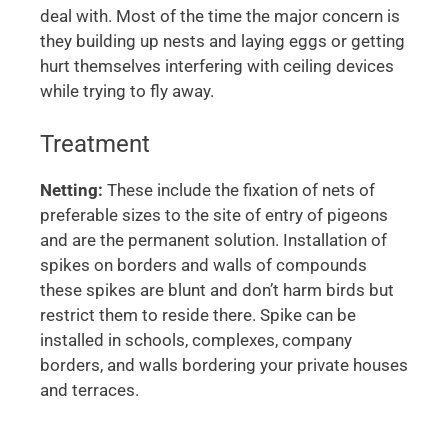
deal with. Most of the time the major concern is
they building up nests and laying eggs or getting
hurt themselves interfering with ceiling devices
while trying to fly away.
Treatment
Netting:
These include the fixation of nets of
preferable sizes to the site of entry of pigeons
and are the permanent solution. Installation of
spikes on borders and walls of compounds
these spikes are blunt and don’t harm birds but
restrict them to reside there. Spike can be
installed in schools, complexes, company
borders, and walls bordering your private houses
and terraces.