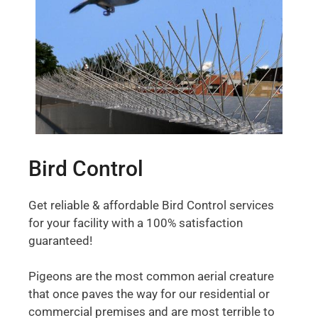
Bird Control
Get reliable & affordable Bird Control services
for your facility with a 100% satisfaction
guaranteed!
Pigeons are the most common aerial creature
that once paves the way for our residential or
commercial premises and are most terrible to