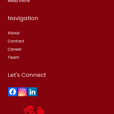
Read more
Navigation
About
Contact
Career
Team
Let's Connect