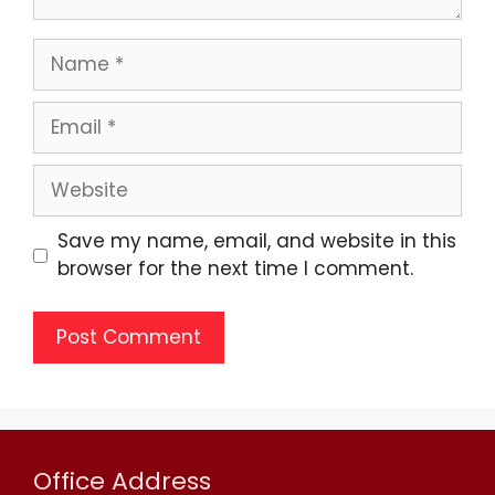
Save my name, email, and website in this
browser for the next time I comment.
Office Address