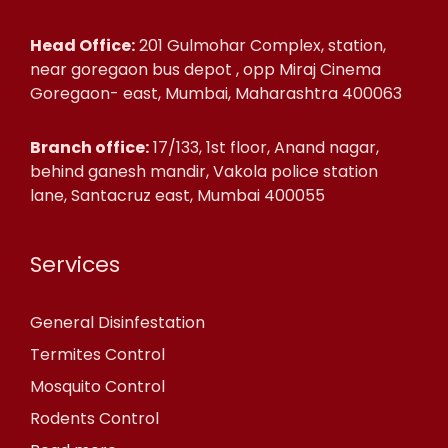
Head Office:
201 Gulmohar Complex, station,
near goregaon bus depot , opp Miraj Cinema
Goregaon- east, Mumbai, Maharashtra 400063
Branch office:
17/133, 1st floor, Anand nagar,
behind ganesh mandir, Vakola police station
lane, Santacruz east, Mumbai 400055
Services
General Disinfestation
Termites Control
Mosquito Control
Rodents Control