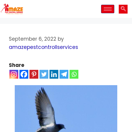
September 6, 2022
by
amazepestcontrollservices
Share