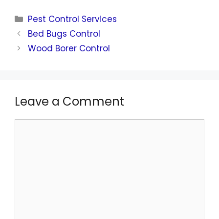
Pest Control Services
Bed Bugs Control
Wood Borer Control
Leave a Comment